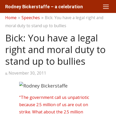
Skip
Rodney Bickerstaffe – a celebration
to
»
»
Home
Speeches
Bick: You have a legal right and
content
moral duty to stand up to bullies
Bick: You have a legal
right and moral duty to
stand up to bullies
Posted
November 30, 2011
on
“The government call us unpatriotic
because 2.5 million of us are out on
strike. What about the 2.5 million