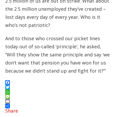
2.5 million of us are out on strike. What about
the 2.5 million unemployed they’ve created –
lost days every day of every year. Who is it
who’s not patriotic?
And to those who crossed our picket lines
today out of so-called ‘principle’, he asked,
“Will they show the same principle and say ‘we
don’t want that pension you have won for us
because we didn’t stand up and fight for it?’”
Facebook
Twitter
WhatsApp
Message
Email
Share