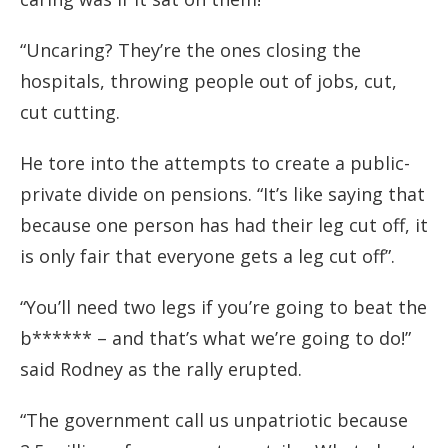
“Uncaring? They’re the ones closing the
hospitals, throwing people out of jobs, cut,
cut cutting.
He tore into the attempts to create a public-
private divide on pensions. “It’s like saying that
because one person has had their leg cut off, it
is only fair that everyone gets a leg cut off”.
“You’ll need two legs if you’re going to beat the
b****** – and that’s what we’re going to do!”
said Rodney as the rally erupted.
“The government call us unpatriotic because