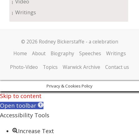
Video
Writings
© 2026 Rodney Bickerstaffe - a celebration
Home
About
Biography
Speeches
Writings
Photo-Video
Topics
Warwick Archive
Contact us
Privacy & Cookies Policy
Skip to content
Open toolbar
Accessibility Tools
Increase Text