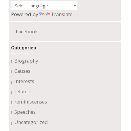
Powered by
Translate
Facebook
Categories
Biography
Causes
Interests
related
reminiscenses
Speeches
Uncategorized