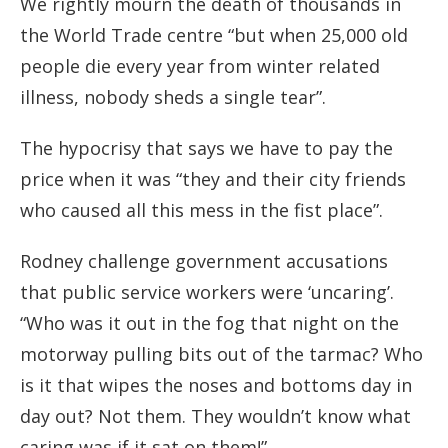
We rightly mourn the death of thousands in
the World Trade centre “but when 25,000 old
people die every year from winter related
illness, nobody sheds a single tear”.
The hypocrisy that says we have to pay the
price when it was “they and their city friends
who caused all this mess in the fist place”.
Rodney challenge government accusations
that public service workers were ‘uncaring’.
“Who was it out in the fog that night on the
motorway pulling bits out of the tarmac? Who
is it that wipes the noses and bottoms day in
day out? Not them. They wouldn’t know what
caring was if it sat on them!”