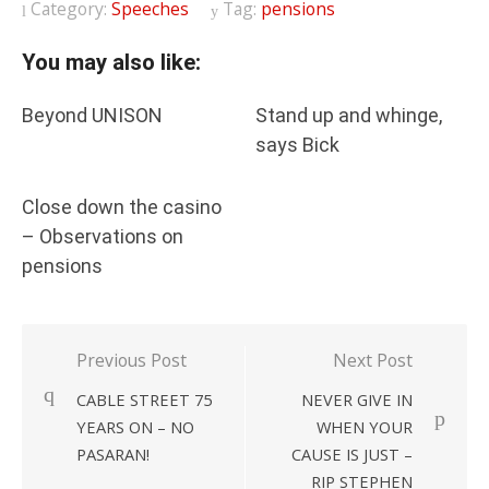
Category:
Speeches
Tag:
pensions
You may also like:
Beyond UNISON
Stand up and whinge,
says Bick
Close down the casino
– Observations on
pensions
Post
Previous Post
Next Post
navigation
CABLE STREET 75
NEVER GIVE IN
YEARS ON – NO
WHEN YOUR
PASARAN!
CAUSE IS JUST –
RIP STEPHEN