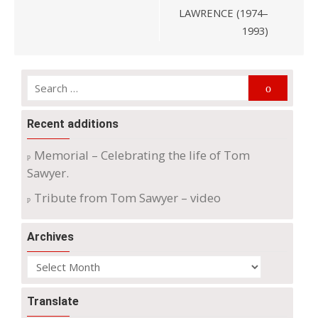
LAWRENCE (1974–
1993)
Search
Search
for:
Recent additions
Memorial – Celebrating the life of Tom
Sawyer.
Tribute from Tom Sawyer – video
Archives
Archives
Translate