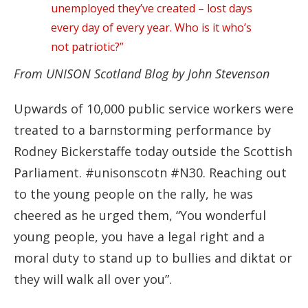
unemployed they’ve created – lost days
every day of every year. Who is it who’s
not patriotic?”
From UNISON Scotland Blog by John Stevenson
Upwards of 10,000 public service workers were
treated to a barnstorming performance by
Rodney Bickerstaffe today outside the Scottish
Parliament. #unisonscotn #N30. Reaching out
to the young people on the rally, he was
cheered as he urged them, “You wonderful
young people, you have a legal right and a
moral duty to stand up to bullies and diktat or
they will walk all over you”.