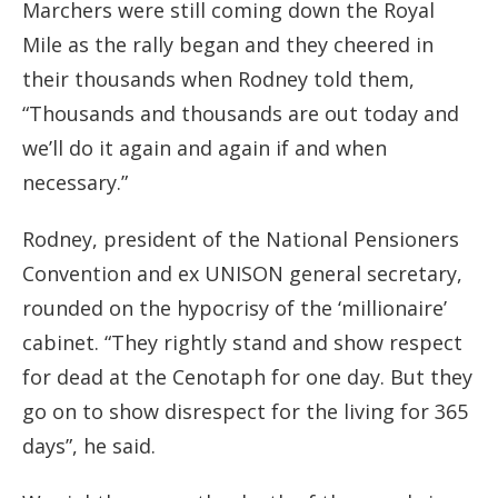
Marchers were still coming down the Royal
Mile as the rally began and they cheered in
their thousands when Rodney told them,
“Thousands and thousands are out today and
we’ll do it again and again if and when
necessary.”
Rodney, president of the National Pensioners
Convention and ex UNISON general secretary,
rounded on the hypocrisy of the ‘millionaire’
cabinet. “They rightly stand and show respect
for dead at the Cenotaph for one day. But they
go on to show disrespect for the living for 365
days”, he said.