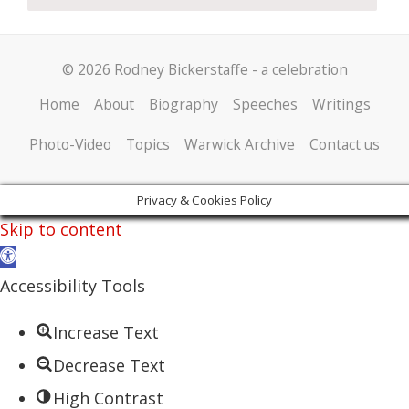
© 2026 Rodney Bickerstaffe - a celebration
Home
About
Biography
Speeches
Writings
Photo-Video
Topics
Warwick Archive
Contact us
Privacy & Cookies Policy
Skip to content
Open
toolbar
Accessibility Tools
Increase Text
Decrease Text
High Contrast