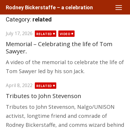
Skip
Rodney Bickerstaffe – a celebration
to
Category:
related
content
Posted
July 17, 2026
RELATED
VIDEO
on
Memorial – Celebrating the life of Tom
Sawyer.
A video of the memorial to celebrate the life of
Tom Sawyer led by his son Jack.
Posted
April 8, 2022
RELATED
on
Tributes to John Stevenson
Tributes to John Stevenson, Nalgo/UNISON
activist, longtime friend and comrade of
Rodney Bickerstaffe, and comms wizard behind