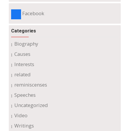
Facebook
Categories
Biography
Causes
Interests
related
reminiscenses
Speeches
Uncategorized
Video
Writings