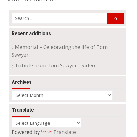
Search
Search
for:
Recent additions
Memorial – Celebrating the life of Tom
Sawyer.
Tribute from Tom Sawyer – video
Archives
Archives
Translate
Powered by
Translate