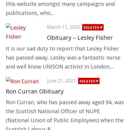
this website amongst many campaigns and
publications, who...
Posted
March 11, 2022
RELATED
on
Obituary – Lesley Fisher
It is our sad duty to report that Lesley Fisher
has passed away. Lesley was a fantastic nurse
and well know UNISON activist in London,...
Posted
June 21, 2021
RELATED
on
Ron Curran Obituary
Ron Curran, who has passed away aged 94, was
the Scottish National Officer of NUPE
(National Union of Public Employees) when the
Scottish Labour &...