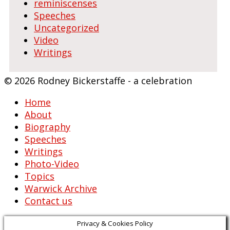
reminiscenses
Speeches
Uncategorized
Video
Writings
© 2026 Rodney Bickerstaffe - a celebration
Home
About
Biography
Speeches
Writings
Photo-Video
Topics
Warwick Archive
Contact us
Privacy & Cookies Policy