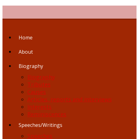
Skip
to
content
Home
About
Biography
Biography
Tributes
Causes
Articles, reports and interviews
Interests
Reminiscences
Speeches/Writings
Speeches