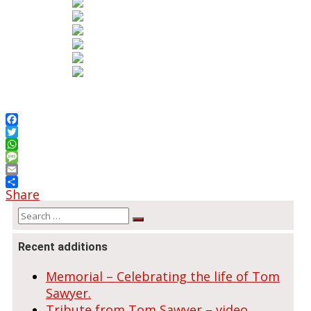
Facebook
Twitter
WhatsApp
Message
Email
Share
Search
Search
for:
Recent additions
Memorial – Celebrating the life of Tom
Sawyer.
Tribute from Tom Sawyer – video