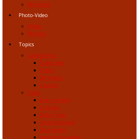
Writings
Photo-Video
Video
Photos
Topics
Categories
Speeches
Video
Writings
Causes
Tags
anti-racism
Articles
Bob Crow
international
Jack Jones
minimum wage