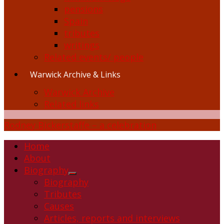
pensions
Spain
tributes
writings
Related events/ people
Warwick Archive & Links
Warwick Archive
Related links
Rodney Bickerstaffe – a celebration
Home
About
Biography
Show
Biography
sub
Tributes
menu
Causes
Articles, reports and interviews