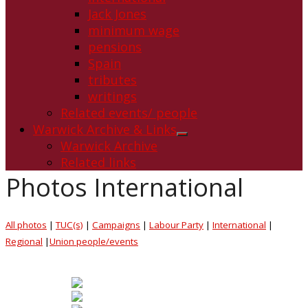
Jack Jones
minimum wage
pensions
Spain
tributes
writings
Related events/ people
Warwick Archive & Links
Show
Warwick Archive
sub
Related links
menu
Photos International
All photos
|
TUC(s)
|
Campaigns
|
Labour Party
|
International
|
Regional
|
Union people/events