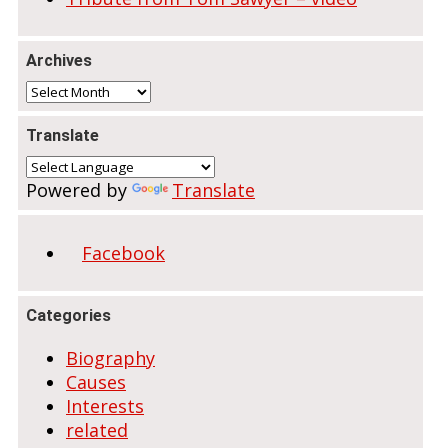
Archives
Archives
Translate
Powered by
Translate
Facebook
Categories
Biography
Causes
Interests
related