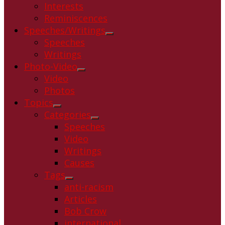
Interests
Reminiscences
Speeches/Writings
Show
Speeches
sub
Writings
menu
Photo-Video
Show
Video
sub
Photos
menu
Topics
Show
Categories
sub
Show
Speeches
menu
sub
Video
menu
Writings
Causes
Tags
Show
anti-racism
sub
Articles
menu
Bob Crow
international